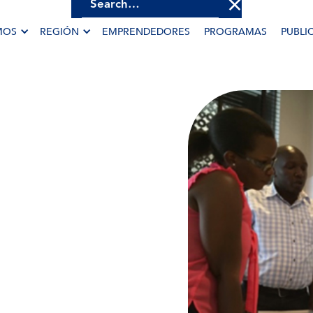
MOS
REGIÓN
EMPRENDEDORES
PROGRAMAS
PUBLI