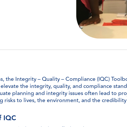
the Integrity – Quality – Compliance (IQC) Toolbox
levate the integrity, quality, and compliance stand
ate planning and integrity issues often lead to proj
g risks to lives, the environment, and the credibilit
f IQC