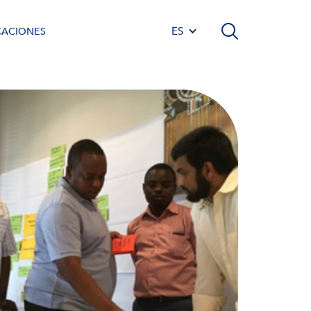
ES
CACIONES