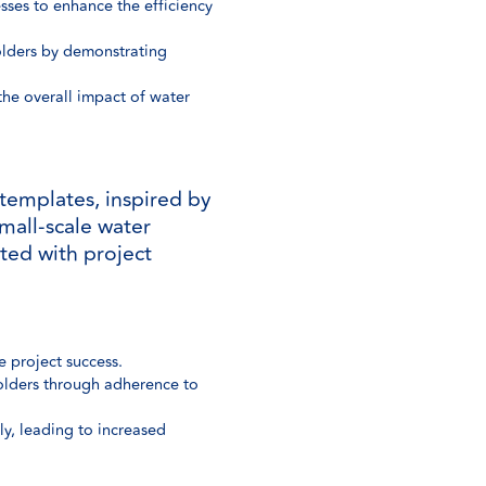
ses to enhance the efficiency
olders by demonstrating
 the overall impact of water
templates, inspired by
mall-scale water
ted with project
 project success.
holders through adherence to
y, leading to increased