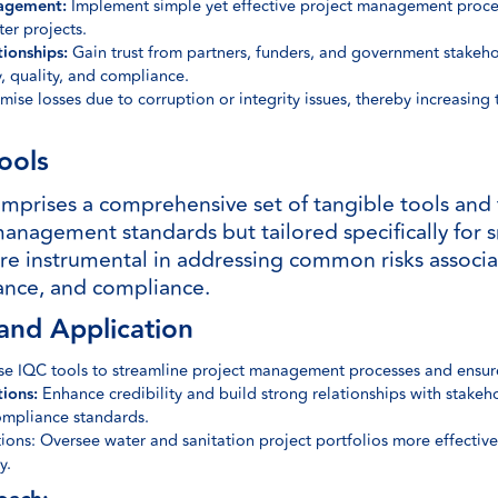
agement:
Implement simple yet effective project management proces
ter projects.
tionships:
Gain trust from partners, funders, and government stakeh
, quality, and compliance.
ise losses due to corruption or integrity issues, thereby increasing
ools
prises a comprehensive set of tangible tools and 
management standards but tailored specifically for s
are instrumental in addressing common risks associa
urance, and compliance.
and Application
ise IQC tools to streamline project management processes and ensure
ions:
Enhance credibility and build strong relationships with stake
compliance standards.
ns: Oversee water and sanitation project portfolios more effectivel
y.