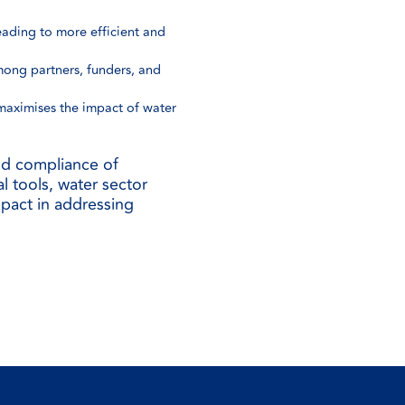
ading to more efficient and
mong partners, funders, and
 maximises the impact of water
and compliance of
al tools, water sector
mpact in addressing