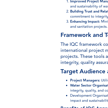
Improved Project Man
and sustainability of wa
Building Trust and Rela
commitment to integrity
Enhancing Impact:
Minim
and sanitation projects.
Framework and T
The IQC framework com
international project 
projects. These tools 
integrity, quality ass
Target Audience 
Project Managers:
Util
Water Sector Organisat
integrity, quality, and 
Development Organisatio
impact and sustainabilit