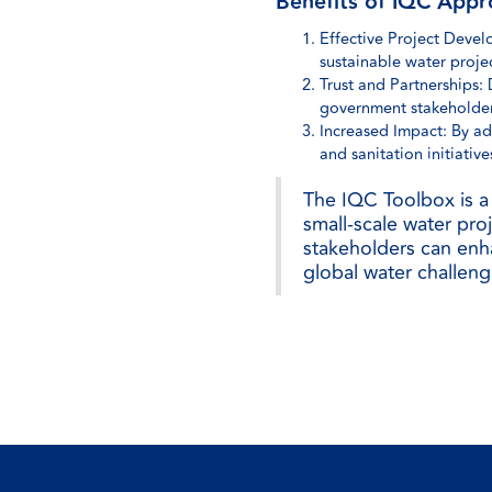
Benefits of IQC Appr
Effective Project Devel
sustainable water projec
Trust and Partnerships:
government stakeholder
Increased Impact: By ad
and sanitation initiative
The IQC Toolbox is a 
small-scale water proj
stakeholders can enha
global water challeng