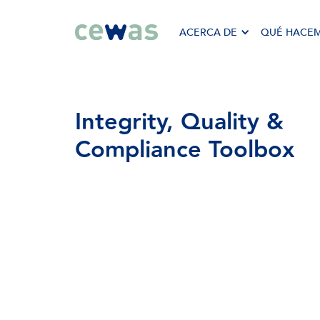
ACERCA DE
QUÉ HACE
Integrity,
Quality
&
Compliance
Toolbox