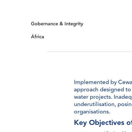
Gobernance & Integrity
África
Implemented by Cewas, 
approach designed to e
water projects. Inadequ
underutilisation, posin
organisations.
Key Objectives o