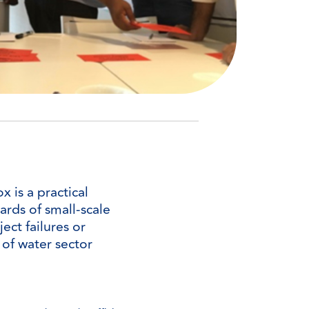
 is a practical
ards of small-scale
ect failures or
y of water sector