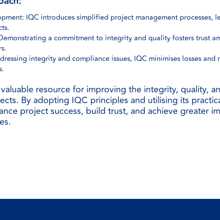
oach:
opment: IQC introduces simplified project management processes, le
ts.
 Demonstrating a commitment to integrity and quality fosters trust a
s.
dressing integrity and compliance issues, IQC minimises losses and
s.
valuable resource for improving the integrity, quality, 
ects. By adopting IQC principles and utilising its practic
nce project success, build trust, and achieve greater i
es.